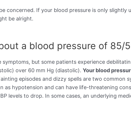
be concerned. If your blood pressure is only slightly 
ht be alright.
out a blood pressure of 85/5
e symptoms, but some patients experience debilitat
stolic) over 60 mm Hg (diastolic).
Your blood pressu
Fainting episodes and dizzy spells are two common 
wn as hypotension and can have life-threatening cons
BP levels to drop. In some cases, an underlying medic