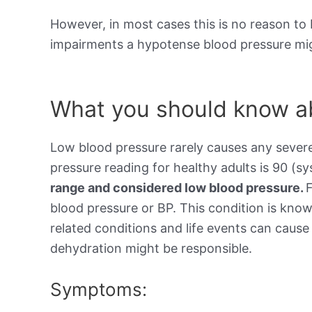
However, in most cases this is no reason to 
impairments a hypotense blood pressure mig
What you should know ab
Low blood pressure rarely causes any sever
pressure reading for healthy adults is 90 (sy
range and considered low blood pressure.
blood pressure or BP. This condition is kno
related conditions and life events can cause 
dehydration might be responsible.
Symptoms: