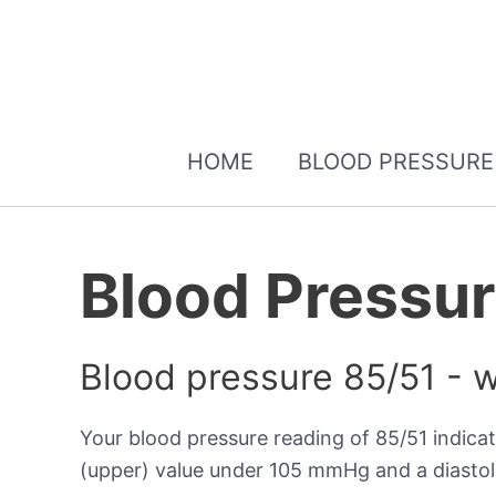
HOME
BLOOD PRESSURE
Blood Pressur
Blood pressure 85/51 - 
Your blood pressure reading of 85/51 indica
(upper) value under 105 mmHg and a diastol