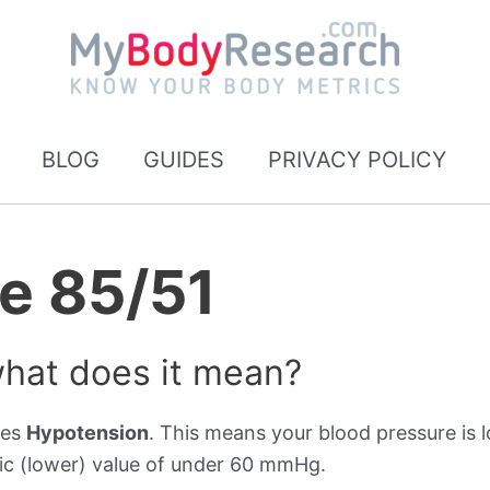
BLOG
GUIDES
PRIVACY POLICY
e 85/51
what does it mean?
tes
Hypotension
. This means your blood pressure is l
ic (lower) value of under 60 mmHg.