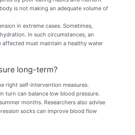
the body is not making an adequate volume of
ension in extreme cases. Sometimes,
ehydration. In such circumstances, an
e affected must maintain a healthy water
ssure long-term?
e right self-intervention measures.
in turn can balance low blood pressure.
he summer months. Researchers also advise
pression socks can improve blood flow