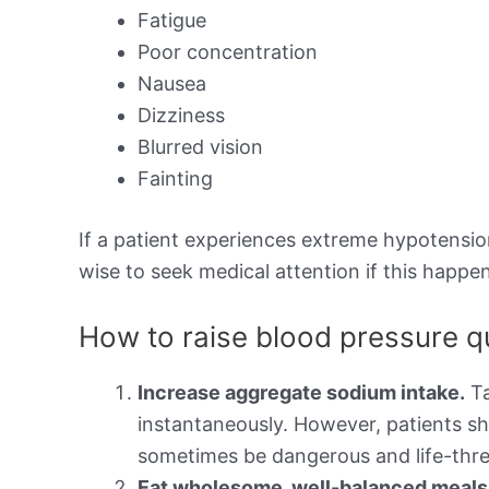
Fatigue
Poor concentration
Nausea
Dizziness
Blurred vision
Fainting
If a patient experiences extreme hypotension,
wise to seek medical attention if this happen
How to raise blood pressure q
Increase aggregate sodium intake.
Ta
instantaneously. However, patients sh
sometimes be dangerous and life-thre
Eat wholesome, well-balanced meals t