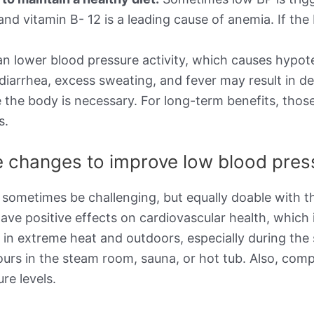
d, and vitamin B- 12 is a leading cause of anemia. If 
n lower blood pressure activity, which causes hypot
 diarrhea, excess sweating, and fever may result in d
 the body is necessary. For long-term benefits, thos
s.
le changes to improve low blood pre
 sometimes be challenging, but equally doable with th
ave positive effects on cardiovascular health, which 
g in extreme heat and outdoors, especially during t
ours in the steam room, sauna, or hot tub. Also, com
re levels.