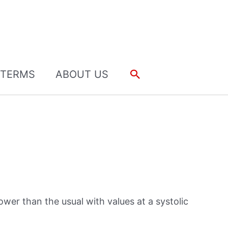
Search
TERMS
ABOUT US
ower than the usual with values at a systolic