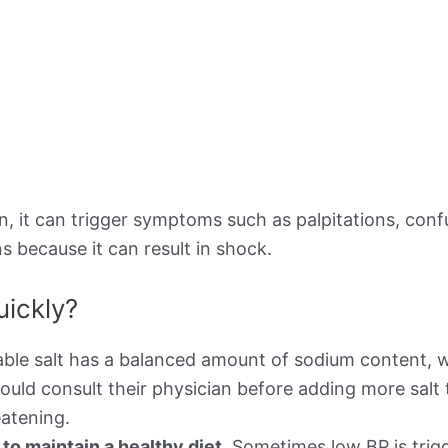
 it can trigger symptoms such as palpitations, confusi
s because it can result in shock.
uickly?
ble salt has a balanced amount of sodium content, w
ould consult their physician before adding more salt 
atening.
o maintain a healthy diet.
Sometimes low BP is trigg