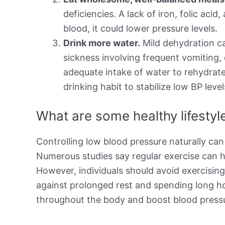
deficiencies. A lack of iron, folic aci
blood, it could lower pressure levels.
Drink more water.
Mild dehydration ca
sickness involving frequent vomiting,
adequate intake of water to rehydrate
drinking habit to stabilize low BP level
What are some healthy lifesty
Controlling low blood pressure naturally can
Numerous studies say regular exercise can h
However, individuals should avoid exercisin
against prolonged rest and spending long h
throughout the body and boost blood pressu