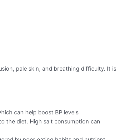
on, pale skin, and breathing difficulty. It is
hich can help boost BP levels
to the diet. High salt consumption can
ered by poor eating habits and nutrient