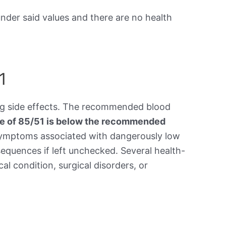
under said values and there are no health
1
ing side effects. The recommended blood
re of 85/51 is below the recommended
symptoms associated with dangerously low
equences if left unchecked. Several health-
al condition, surgical disorders, or