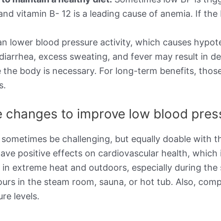
d, and vitamin B- 12 is a leading cause of anemia. If 
n lower blood pressure activity, which causes hypot
 diarrhea, excess sweating, and fever may result in d
 the body is necessary. For long-term benefits, thos
s.
le changes to improve low blood pre
 sometimes be challenging, but equally doable with th
ave positive effects on cardiovascular health, which 
g in extreme heat and outdoors, especially during t
ours in the steam room, sauna, or hot tub. Also, com
re levels.