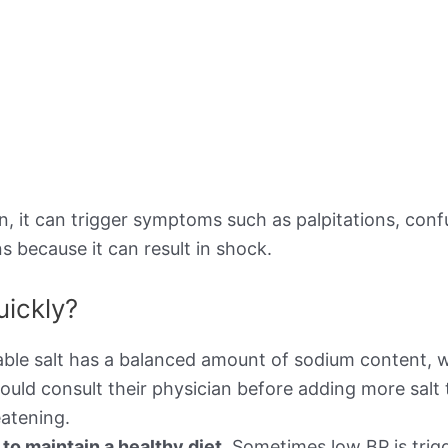
 it can trigger symptoms such as palpitations, confusi
s because it can result in shock.
uickly?
ble salt has a balanced amount of sodium content, w
ould consult their physician before adding more salt 
atening.
o maintain a healthy diet.
Sometimes low BP is trigg