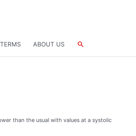
Search
TERMS
ABOUT US
ower than the usual with values at a systolic