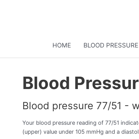
HOME
BLOOD PRESSURE
Blood Pressur
Blood pressure 77/51 - 
Your blood pressure reading of 77/51 indica
(upper) value under 105 mmHg and a diastol