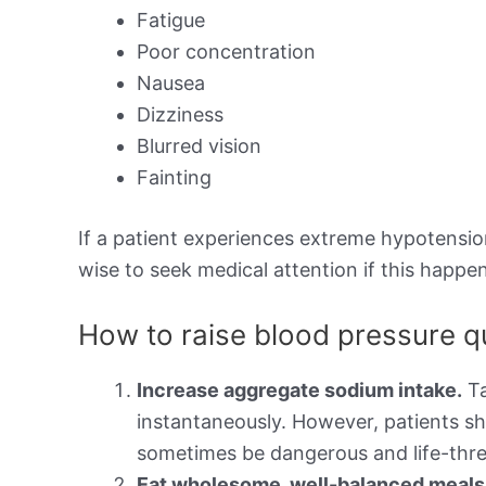
Fatigue
Poor concentration
Nausea
Dizziness
Blurred vision
Fainting
If a patient experiences extreme hypotension,
wise to seek medical attention if this happen
How to raise blood pressure q
Increase aggregate sodium intake.
Ta
instantaneously. However, patients sh
sometimes be dangerous and life-thre
Eat wholesome, well-balanced meals t