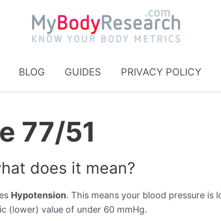
BLOG
GUIDES
PRIVACY POLICY
e 77/51
what does it mean?
tes
Hypotension
. This means your blood pressure is l
ic (lower) value of under 60 mmHg.