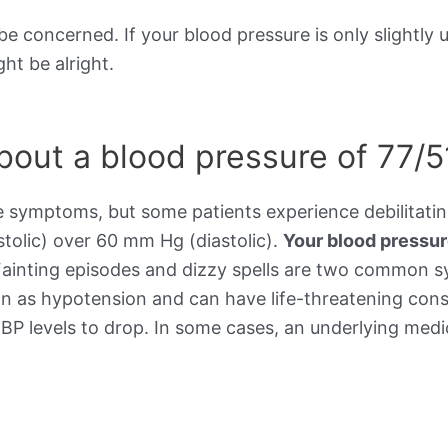
be concerned. If your blood pressure is only slightly 
ht be alright.
out a blood pressure of 77/5
e symptoms, but some patients experience debilitat
stolic) over 60 mm Hg (diastolic).
Your blood pressu
Fainting episodes and dizzy spells are two common 
wn as hypotension and can have life-threatening cons
BP levels to drop. In some cases, an underlying medic