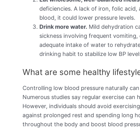
deficiencies. A lack of iron, folic aci
blood, it could lower pressure levels.
Drink more water.
Mild dehydration ca
sickness involving frequent vomiting,
adequate intake of water to rehydrate
drinking habit to stabilize low BP level
What are some healthy lifesty
Controlling low blood pressure naturally can
Numerous studies say regular exercise can h
However, individuals should avoid exercisin
against prolonged rest and spending long h
throughout the body and boost blood pressu