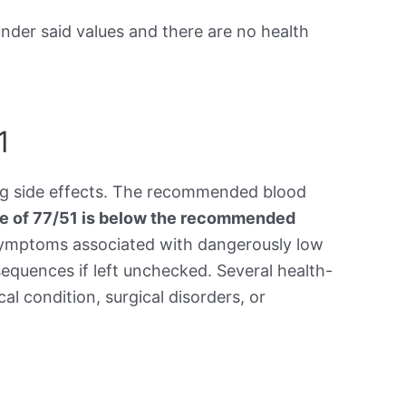
under said values and there are no health
1
ing side effects. The recommended blood
re of 77/51 is below the recommended
symptoms associated with dangerously low
equences if left unchecked. Several health-
al condition, surgical disorders, or