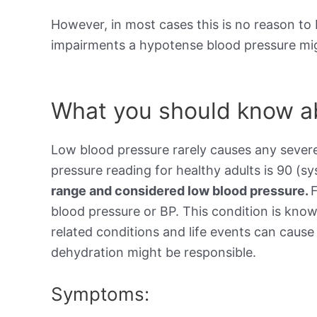
However, in most cases this is no reason to 
impairments a hypotense blood pressure mig
What you should know ab
Low blood pressure rarely causes any sever
pressure reading for healthy adults is 90 (sy
range and considered low blood pressure.
blood pressure or BP. This condition is kno
related conditions and life events can cause 
dehydration might be responsible.
Symptoms: