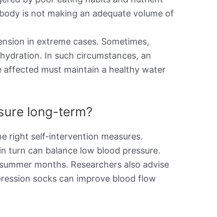
the body is not making an adequate volume of
ension in extreme cases. Sometimes,
ehydration. In such circumstances, an
e affected must maintain a healthy water
ssure long-term?
e right self-intervention measures.
in turn can balance low blood pressure.
he summer months. Researchers also advise
pression socks can improve blood flow