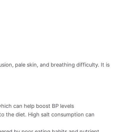
on, pale skin, and breathing difficulty. It is
hich can help boost BP levels
to the diet. High salt consumption can
ered by poor eating habits and nutrient