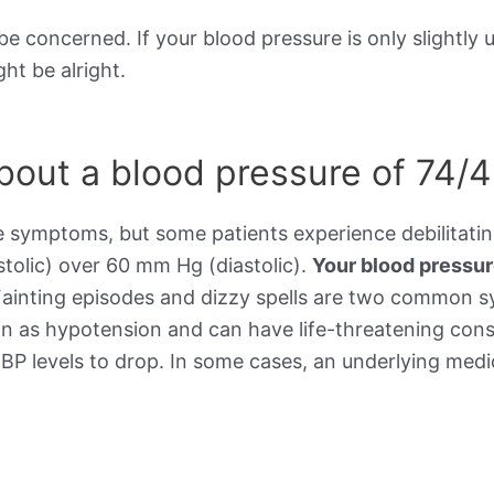
be concerned. If your blood pressure is only slightly 
ht be alright.
out a blood pressure of 74/
e symptoms, but some patients experience debilitat
stolic) over 60 mm Hg (diastolic).
Your blood pressu
Fainting episodes and dizzy spells are two common 
wn as hypotension and can have life-threatening cons
BP levels to drop. In some cases, an underlying medic