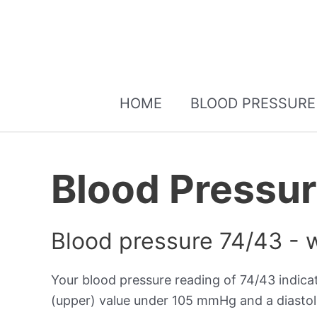
HOME
BLOOD PRESSURE
Blood Pressu
Blood pressure 74/43 - 
Your blood pressure reading of 74/43 indic
(upper) value under 105 mmHg and a diastol