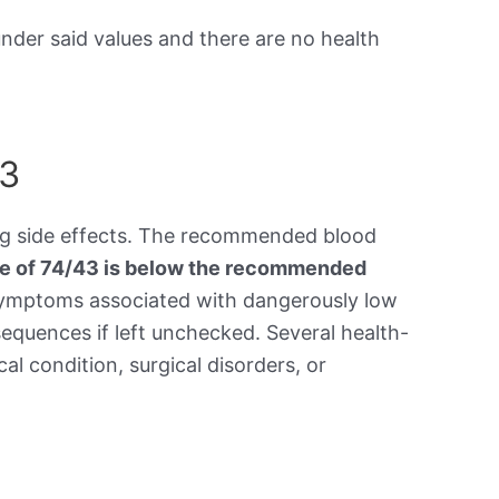
under said values and there are no health
43
ing side effects. The recommended blood
re of 74/43 is below the recommended
symptoms associated with dangerously low
equences if left unchecked. Several health-
al condition, surgical disorders, or