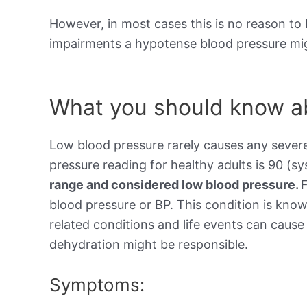
However, in most cases this is no reason to 
impairments a hypotense blood pressure mig
What you should know ab
Low blood pressure rarely causes any sever
pressure reading for healthy adults is 90 (sy
range and considered low blood pressure.
blood pressure or BP. This condition is kno
related conditions and life events can cause 
dehydration might be responsible.
Symptoms: