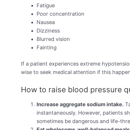
Fatigue
Poor concentration
Nausea
Dizziness
Blurred vision
Fainting
If a patient experiences extreme hypotension,
wise to seek medical attention if this happen
How to raise blood pressure q
Increase aggregate sodium intake.
Ta
instantaneously. However, patients sh
sometimes be dangerous and life-thre
Eat wholesome, well-balanced meals t