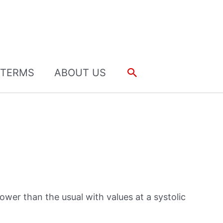
Search
TERMS
ABOUT US
ower than the usual with values at a systolic