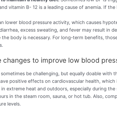
d, and vitamin B- 12 is a leading cause of anemia. If 
n lower blood pressure activity, which causes hypot
 diarrhea, excess sweating, and fever may result in d
 the body is necessary. For long-term benefits, thos
s.
le changes to improve low blood pre
 sometimes be challenging, but equally doable with th
ave positive effects on cardiovascular health, which 
g in extreme heat and outdoors, especially during t
ours in the steam room, sauna, or hot tub. Also, com
re levels.