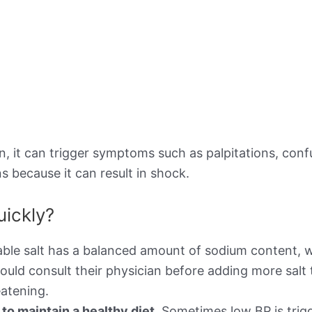
 it can trigger symptoms such as palpitations, confusi
s because it can result in shock.
uickly?
ble salt has a balanced amount of sodium content, w
ould consult their physician before adding more salt 
atening.
o maintain a healthy diet.
Sometimes low BP is trigg