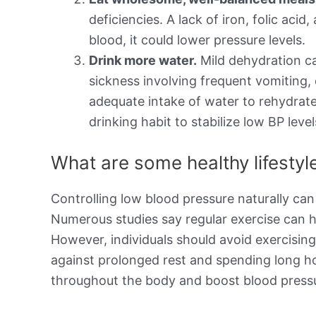
deficiencies. A lack of iron, folic aci
blood, it could lower pressure levels.
Drink more water.
Mild dehydration ca
sickness involving frequent vomiting,
adequate intake of water to rehydrate
drinking habit to stabilize low BP level
What are some healthy lifesty
Controlling low blood pressure naturally can
Numerous studies say regular exercise can h
However, individuals should avoid exercisin
against prolonged rest and spending long h
throughout the body and boost blood pressu