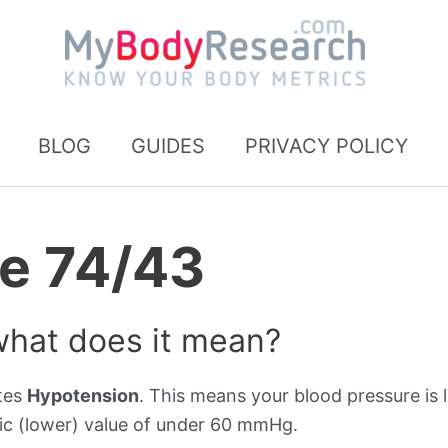
BLOG
GUIDES
PRIVACY POLICY
re 74/43
what does it mean?
ates
Hypotension
. This means your blood pressure is l
ic (lower) value of under 60 mmHg.