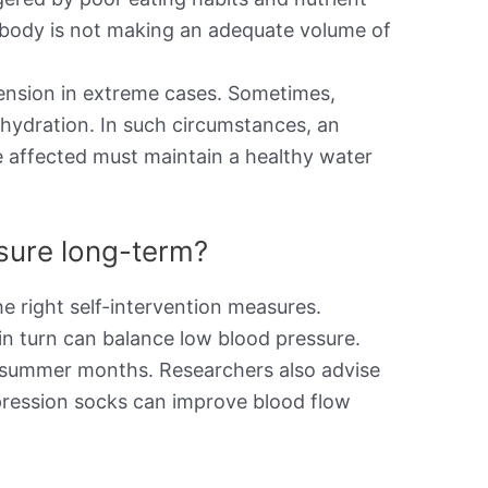
the body is not making an adequate volume of
ension in extreme cases. Sometimes,
ehydration. In such circumstances, an
e affected must maintain a healthy water
ssure long-term?
e right self-intervention measures.
in turn can balance low blood pressure.
he summer months. Researchers also advise
pression socks can improve blood flow