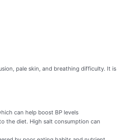
on, pale skin, and breathing difficulty. It is
hich can help boost BP levels
to the diet. High salt consumption can
ered by poor eating habits and nutrient