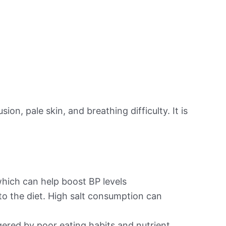
on, pale skin, and breathing difficulty. It is
hich can help boost BP levels
to the diet. High salt consumption can
ered by poor eating habits and nutrient