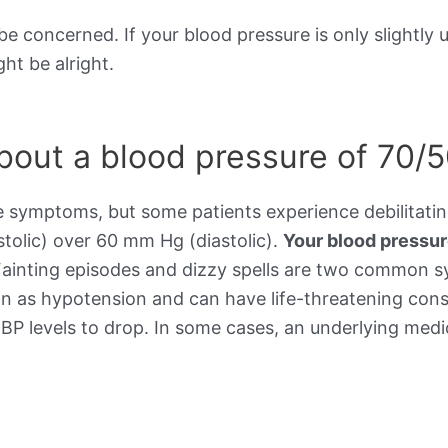
be concerned. If your blood pressure is only slightly 
ht be alright.
out a blood pressure of 70/
e symptoms, but some patients experience debilitat
stolic) over 60 mm Hg (diastolic).
Your blood pressu
Fainting episodes and dizzy spells are two common 
wn as hypotension and can have life-threatening cons
BP levels to drop. In some cases, an underlying medic