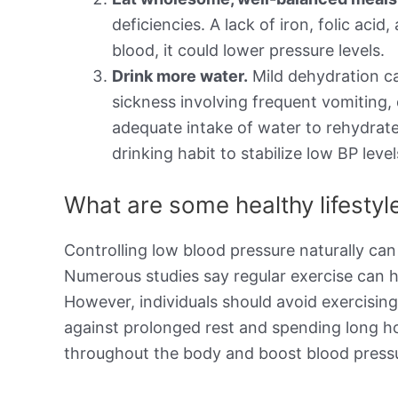
deficiencies. A lack of iron, folic aci
blood, it could lower pressure levels.
Drink more water.
Mild dehydration ca
sickness involving frequent vomiting,
adequate intake of water to rehydrate
drinking habit to stabilize low BP level
What are some healthy lifesty
Controlling low blood pressure naturally can
Numerous studies say regular exercise can h
However, individuals should avoid exercisin
against prolonged rest and spending long h
throughout the body and boost blood pressu