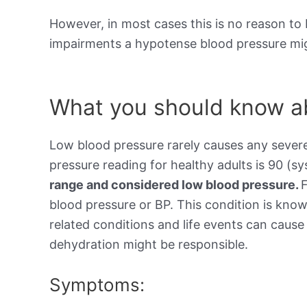
However, in most cases this is no reason to 
impairments a hypotense blood pressure mig
What you should know ab
Low blood pressure rarely causes any sever
pressure reading for healthy adults is 90 (sy
range and considered low blood pressure.
blood pressure or BP. This condition is kno
related conditions and life events can cause 
dehydration might be responsible.
Symptoms: