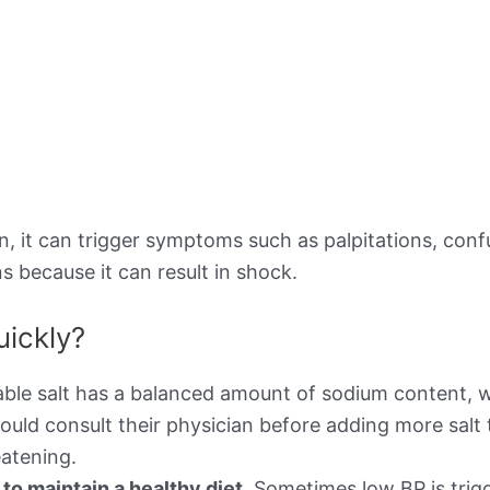
 it can trigger symptoms such as palpitations, confusi
s because it can result in shock.
uickly?
ble salt has a balanced amount of sodium content, w
ould consult their physician before adding more salt 
atening.
o maintain a healthy diet.
Sometimes low BP is trigg