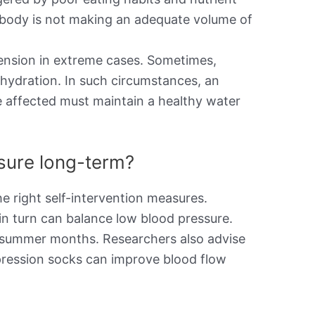
the body is not making an adequate volume of
ension in extreme cases. Sometimes,
ehydration. In such circumstances, an
e affected must maintain a healthy water
ssure long-term?
e right self-intervention measures.
in turn can balance low blood pressure.
he summer months. Researchers also advise
pression socks can improve blood flow