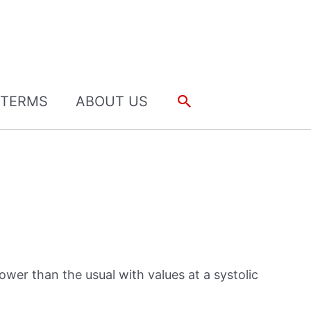
Search
TERMS
ABOUT US
ower than the usual with values at a systolic