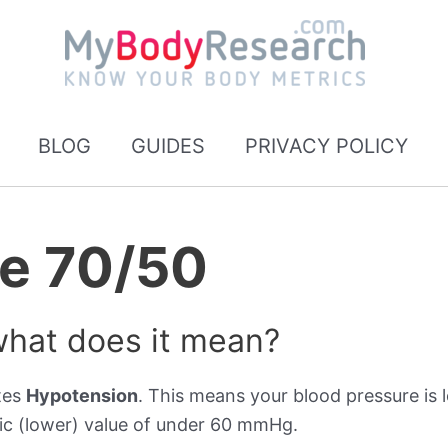
BLOG
GUIDES
PRIVACY POLICY
re 70/50
what does it mean?
tes
Hypotension
. This means your blood pressure is l
ic (lower) value of under 60 mmHg.