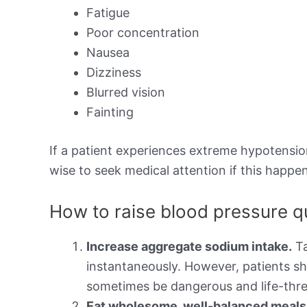
Fatigue
Poor concentration
Nausea
Dizziness
Blurred vision
Fainting
If a patient experiences extreme hypotension,
wise to seek medical attention if this happen
How to raise blood pressure q
Increase aggregate sodium intake.
Ta
instantaneously. However, patients sh
sometimes be dangerous and life-thre
Eat wholesome, well-balanced meals t