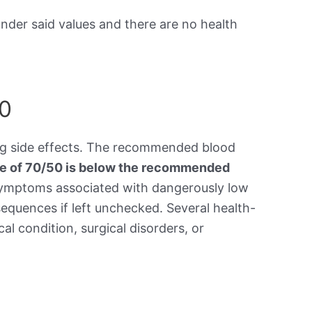
under said values and there are no health
50
ing side effects. The recommended blood
re of 70/50 is below the recommended
symptoms associated with dangerously low
equences if left unchecked. Several health-
al condition, surgical disorders, or