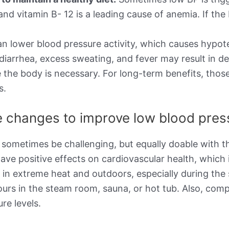
d, and vitamin B- 12 is a leading cause of anemia. If 
n lower blood pressure activity, which causes hypot
 diarrhea, excess sweating, and fever may result in d
 the body is necessary. For long-term benefits, thos
s.
le changes to improve low blood pre
 sometimes be challenging, but equally doable with th
ave positive effects on cardiovascular health, which 
g in extreme heat and outdoors, especially during t
ours in the steam room, sauna, or hot tub. Also, com
re levels.