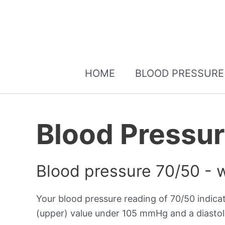
HOME
BLOOD PRESSURE
Blood Pressu
Blood pressure 70/50 - 
Your blood pressure reading of 70/50 indica
(upper) value under 105 mmHg and a diastol