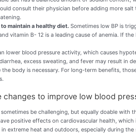
ould consult their physician before adding more salt 
atening.
o maintain a healthy diet.
Sometimes low BP is trigg
d, and vitamin B- 12 is a leading cause of anemia. If 
n lower blood pressure activity, which causes hypot
 diarrhea, excess sweating, and fever may result in d
 the body is necessary. For long-term benefits, thos
s.
le changes to improve low blood pre
 sometimes be challenging, but equally doable with th
ave positive effects on cardiovascular health, which 
g in extreme heat and outdoors, especially during t