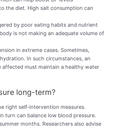
to the diet. High salt consumption can
ered by poor eating habits and nutrient
the body is not making an adequate volume of
ension in extreme cases. Sometimes,
ehydration. In such circumstances, an
e affected must maintain a healthy water
ssure long-term?
e right self-intervention measures.
in turn can balance low blood pressure.
he summer months. Researchers also advise