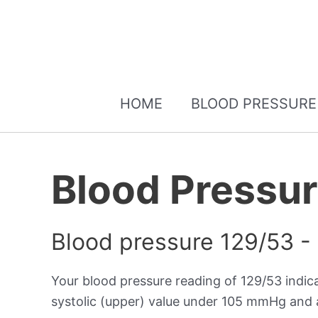
HOME
BLOOD PRESSURE
Blood Pressu
Blood pressure 129/53 -
Your blood pressure reading of 129/53 indi
systolic (upper) value under 105 mmHg and a