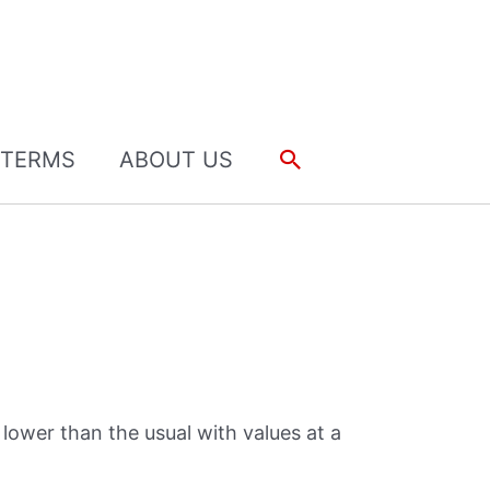
Search
TERMS
ABOUT US
 lower than the usual with values at a