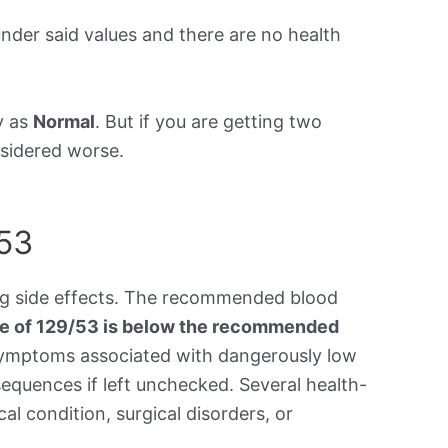
under said values and there are no health
y as
Normal
. But if you are getting two
onsidered worse.
/53
ing side effects. The recommended blood
re of 129/53 is below the recommended
symptoms associated with dangerously low
equences if left unchecked. Several health-
al condition, surgical disorders, or