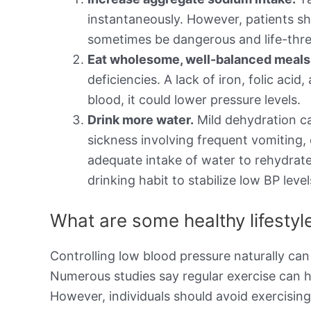
instantaneously. However, patients sh
sometimes be dangerous and life-thre
Eat wholesome, well-balanced meals t
deficiencies. A lack of iron, folic aci
blood, it could lower pressure levels.
Drink more water.
Mild dehydration ca
sickness involving frequent vomiting,
adequate intake of water to rehydrate
drinking habit to stabilize low BP level
What are some healthy lifesty
Controlling low blood pressure naturally can
Numerous studies say regular exercise can h
However, individuals should avoid exercisin