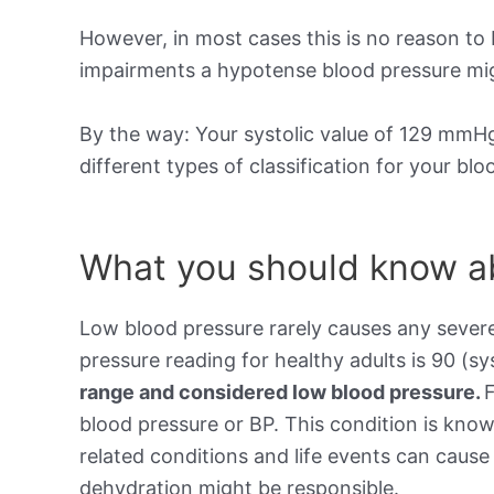
However, in most cases this is no reason to 
impairments a hypotense blood pressure mig
By the way: Your systolic value of 129 mmHg 
different types of classification for your bl
What you should know ab
Low blood pressure rarely causes any sever
pressure reading for healthy adults is 90 (sy
range and considered low blood pressure.
blood pressure or BP. This condition is kno
related conditions and life events can cause 
dehydration might be responsible.