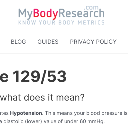
BLOG
GUIDES
PRIVACY POLICY
re 129/53
 what does it mean?
cates
Hypotension
. This means your blood pressure is
 diastolic (lower) value of under 60 mmHg.