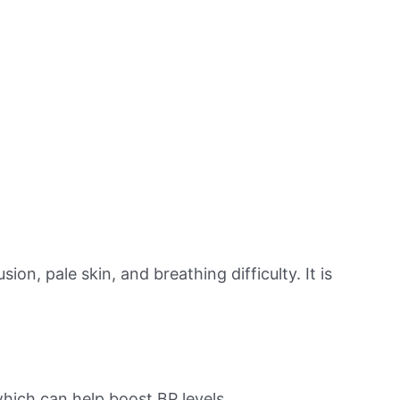
on, pale skin, and breathing difficulty. It is
hich can help boost BP levels