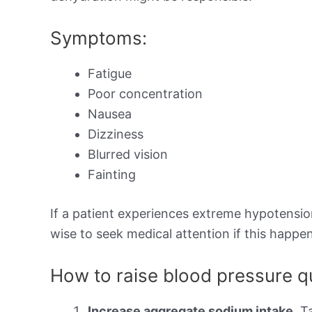
Symptoms:
Fatigue
Poor concentration
Nausea
Dizziness
Blurred vision
Fainting
If a patient experiences extreme hypotension,
wise to seek medical attention if this happen
How to raise blood pressure q
Increase aggregate sodium intake.
Ta