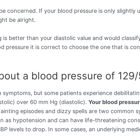
be concerned. If your blood pressure is only slightly 
ht be alright.
is better than your diastolic value and would classif
ood pressure it is correct to choose the one that is c
out a blood pressure of 129
e symptoms, but some patients experience debilitat
stolic) over 60 mm Hg (diastolic).
Your blood pressu
Fainting episodes and dizzy spells are two common 
wn as hypotension and can have life-threatening cons
BP levels to drop. In some cases, an underlying medic