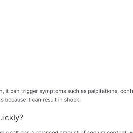
 it can trigger symptoms such as palpitations, confusi
s because it can result in shock.
uickly?
ble salt has a balanced amount of sodium content, w