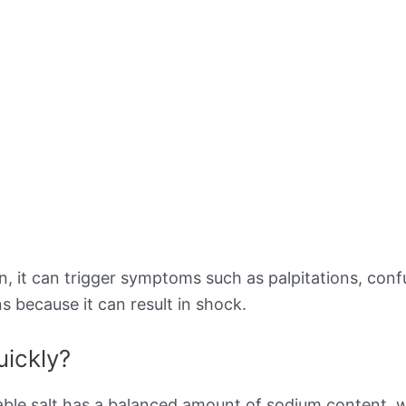
 it can trigger symptoms such as palpitations, confusi
s because it can result in shock.
uickly?
ble salt has a balanced amount of sodium content, w