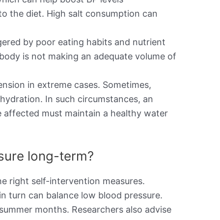
to the diet. High salt consumption can
ered by poor eating habits and nutrient
the body is not making an adequate volume of
ension in extreme cases. Sometimes,
ehydration. In such circumstances, an
e affected must maintain a healthy water
ssure long-term?
e right self-intervention measures.
in turn can balance low blood pressure.
he summer months. Researchers also advise