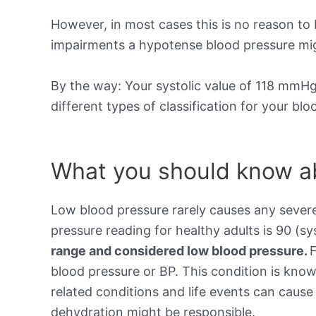
However, in most cases this is no reason to 
impairments a hypotense blood pressure mig
By the way: Your systolic value of 118 mmHg 
different types of classification for your bl
What you should know ab
Low blood pressure rarely causes any sever
pressure reading for healthy adults is 90 (sy
range and considered low blood pressure.
blood pressure or BP. This condition is kno
related conditions and life events can cause 
dehydration might be responsible.