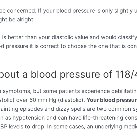
be concerned. If your blood pressure is only slightly 
ht be alright.
is better than your diastolic value and would classif
ood pressure it is correct to choose the one that is c
out a blood pressure of 118/
e symptoms, but some patients experience debilitat
stolic) over 60 mm Hg (diastolic).
Your blood pressu
Fainting episodes and dizzy spells are two common 
wn as hypotension and can have life-threatening cons
BP levels to drop. In some cases, an underlying medic