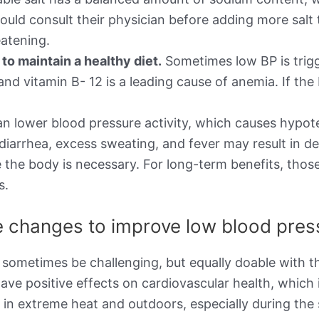
ould consult their physician before adding more salt 
atening.
o maintain a healthy diet.
Sometimes low BP is trigg
d, and vitamin B- 12 is a leading cause of anemia. If 
n lower blood pressure activity, which causes hypot
 diarrhea, excess sweating, and fever may result in d
 the body is necessary. For long-term benefits, thos
s.
le changes to improve low blood pre
 sometimes be challenging, but equally doable with th
ave positive effects on cardiovascular health, which 
g in extreme heat and outdoors, especially during t