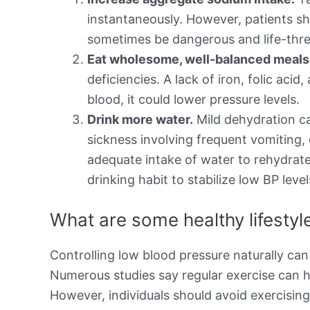
instantaneously. However, patients sh
sometimes be dangerous and life-thre
Eat wholesome, well-balanced meals t
deficiencies. A lack of iron, folic aci
blood, it could lower pressure levels.
Drink more water.
Mild dehydration ca
sickness involving frequent vomiting,
adequate intake of water to rehydrate
drinking habit to stabilize low BP level
What are some healthy lifesty
Controlling low blood pressure naturally can
Numerous studies say regular exercise can h
However, individuals should avoid exercisin