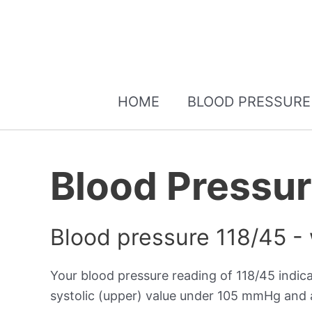
HOME
BLOOD PRESSURE
Blood Pressur
Blood pressure 118/45 -
Your blood pressure reading of 118/45 indic
systolic (upper) value under 105 mmHg and a