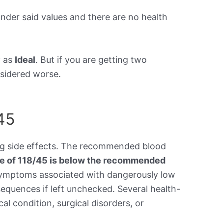
under said values and there are no health
y as
Ideal
. But if you are getting two
onsidered worse.
45
ing side effects. The recommended blood
re of 118/45 is below the recommended
symptoms associated with dangerously low
equences if left unchecked. Several health-
al condition, surgical disorders, or