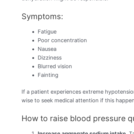
Symptoms:
Fatigue
Poor concentration
Nausea
Dizziness
Blurred vision
Fainting
If a patient experiences extreme hypotension,
wise to seek medical attention if this happen
How to raise blood pressure q
Increase aggregate sodium intake.
Ta