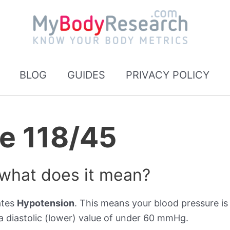
BLOG
GUIDES
PRIVACY POLICY
e 118/45
 what does it mean?
ates
Hypotension
. This means your blood pressure is 
 diastolic (lower) value of under 60 mmHg.