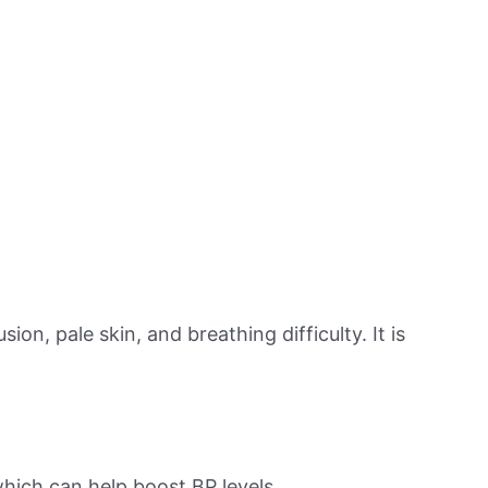
on, pale skin, and breathing difficulty. It is
hich can help boost BP levels