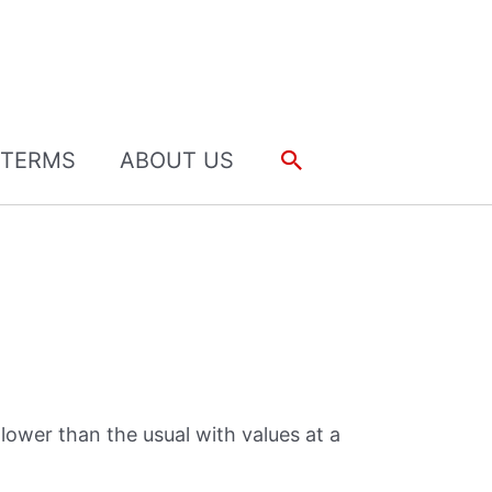
Search
TERMS
ABOUT US
lower than the usual with values at a