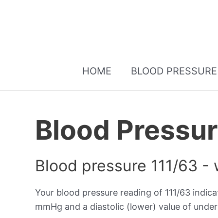
HOME
BLOOD PRESSURE
Blood Pressur
Blood pressure 111/63 -
Your blood pressure reading of 111/63 indic
mmHg and a diastolic (lower) value of und