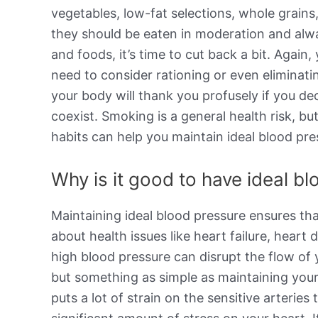
vegetables, low-fat selections, whole grains,
they should be eaten in moderation and alway
and foods, it’s time to cut back a bit. Again
need to consider rationing or even eliminati
your body will thank you profusely if you de
coexist. Smoking is a general health risk, b
habits can help you maintain ideal blood pre
Why is it good to have ideal b
Maintaining ideal blood pressure ensures th
about health issues like heart failure, hear
high blood pressure can disrupt the flow of
but something as simple as maintaining your
puts a lot of strain on the sensitive arterie