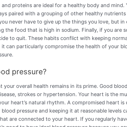
 and proteins are ideal for a healthy body and mind. Y
s paired with a grouping of other healthy nutrients li
, you never have to give up the things you love, but in
ng the food that is high in sodium. Finally, if you ar
cide to quit. These habits conflict with keeping norm
ut it can particularly compromise the health of your b
ssure.
lood pressure?
at your overall health remains in its prime. Good blo
t disease, strokes or hypertension. Your heart is the 
 your heart’s natural rhythm. A compromised heart is
 blood pressure and keeping it at reasonable levels 
s that are connected to your heart. If you regularly ha