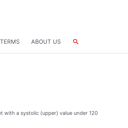
Search
TERMS
ABOUT US
 with a systolic (upper) value under 120