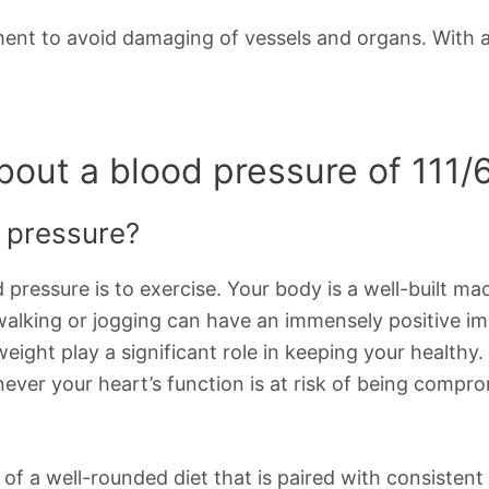
ement to avoid damaging of vessels and organs. With 
out a blood pressure of 111/
d pressure?
 pressure is to exercise. Your body is a well-built m
 walking or jogging can have an immensely positive i
weight play a significant role in keeping your healthy
ever your heart’s function is at risk of being compro
 a well-rounded diet that is paired with consistent e