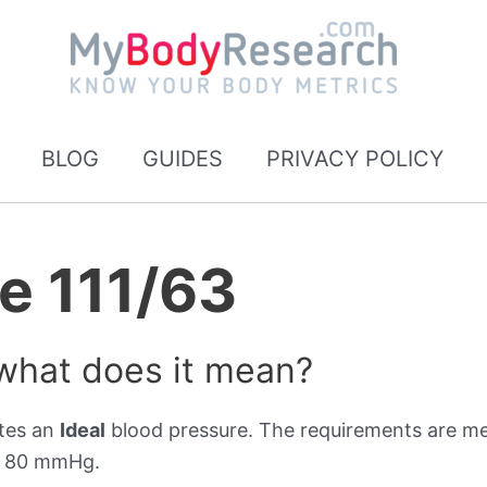
BLOG
GUIDES
PRIVACY POLICY
e 111/63
 what does it mean?
ates an
Ideal
blood pressure. The requirements are met
er 80 mmHg.