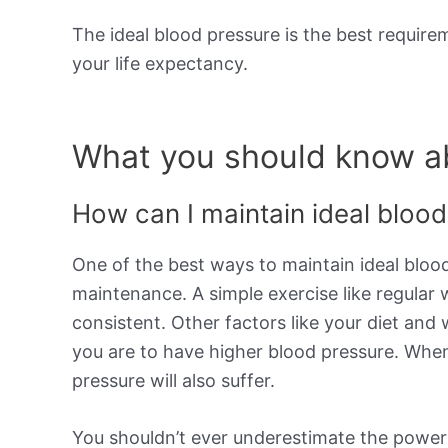
The ideal blood pressure is the best requir
your life expectancy.
What you should know ab
How can I maintain ideal bloo
One of the best ways to maintain ideal blood
maintenance. A simple exercise like regular
consistent. Other factors like your diet and 
you are to have higher blood pressure. When
pressure will also suffer.
You shouldn’t ever underestimate the power of