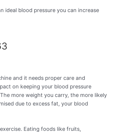
an ideal blood pressure you can increase
63
achine and it needs proper care and
mpact on keeping your blood pressure
. The more weight you carry, the more likely
mised due to excess fat, your blood
xercise. Eating foods like fruits,