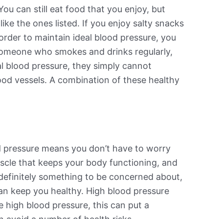
ou can still eat food that you enjoy, but
ke the ones listed. If you enjoy salty snacks
 order to maintain ideal blood pressure, you
e someone who smokes and drinks regularly,
al blood pressure, they simply cannot
lood vessels. A combination of these healthy
od pressure means you don’t have to worry
muscle that keeps your body functioning, and
 definitely something to be concerned about,
can keep you healthy. High blood pressure
ve high blood pressure, this can put a